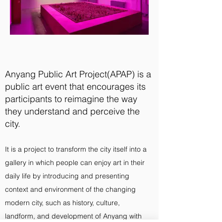
Anyang Public Art Project(APAP) is a
public art event that encourages its
participants to reimagine the way
they understand and perceive the
city.
It is a project to transform the city itself into a
gallery in which people can enjoy art in their
daily life by introducing and presenting
context and environment of the changing
modern city, such as history, culture,
landform, and development of Anyang with