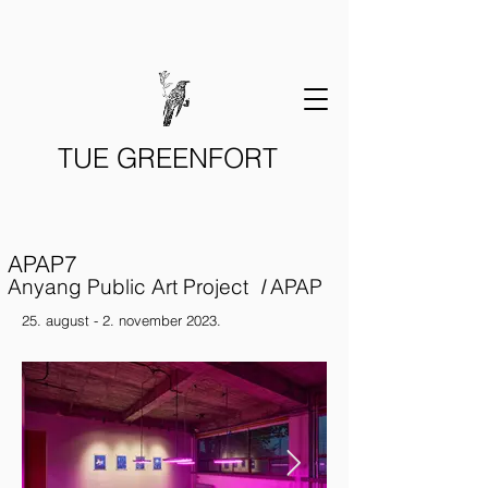
TUE GREENFORT
APAP7
Anyang Public Art Project
I
APAP
25. august - 2. november 2023.