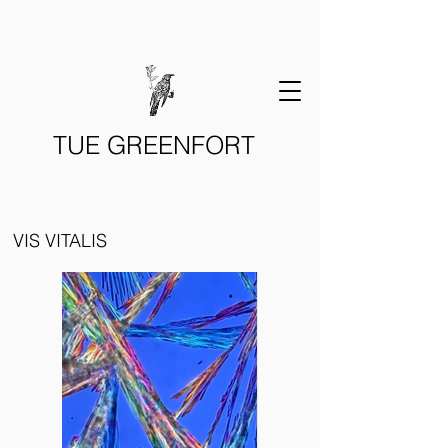
TUE GREENFORT
VIS VITALIS