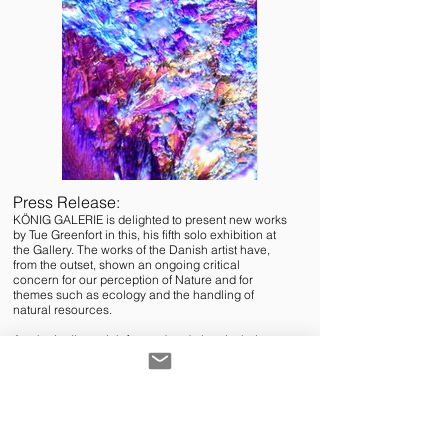
Press Release:
KÖNIG GALERIE is delighted to present new works
by Tue Greenfort in this, his fifth solo exhibition at
the Gallery. The works of the Danish artist have,
from the outset, shown an ongoing critical
concern for our perception of Nature and for
themes such as ecology and the handling of
natural resources.
Aesthetically straightforward and clear in their
forms, the works often reflect complex contexts
and connections, based on extensive research
into a specific place, a particular material, a real
condition. In the current exhibition, Tue Greenfort
is concerned, for example, with the notion of VIS
VITALIS, the force from which life emerges, or the
force of life. The artist himself characterizes the