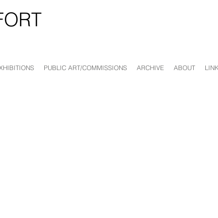
FORT
XHIBITIONS
PUBLIC ART/COMMISSIONS
ARCHIVE
ABOUT
LIN