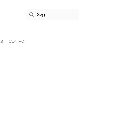
KS
CONTACT