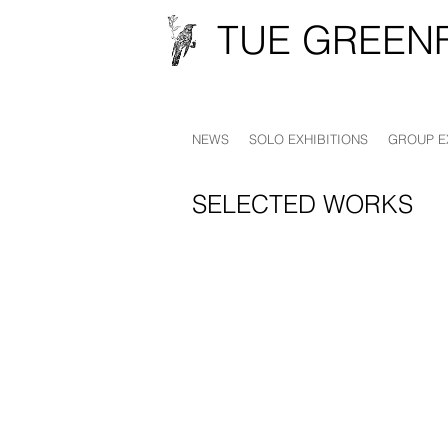
TUE GREEN
NEWS
SOLO EXHIBITIONS
GROUP E
SELECTED WORKS